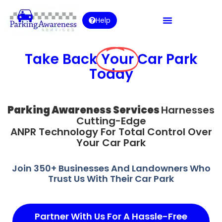
Help
Take Back
Your
Car Park
Today
Parking Awareness Services
Harnesses
Cutting-Edge
ANPR Technology For Total Control Over
Your Car Park
Join 350+ Businesses And Landowners Who
Trust Us With Their Car Park
Partner With Us For A Hassle-Free